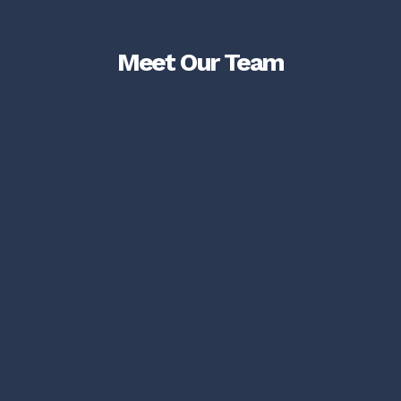
Meet Our Team